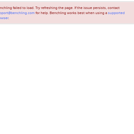
nchling failed to load. Try refreshing the page. If the issue persists, contact
pport@benchling.com
for help. Benchling works best when using a
supported
owser
.